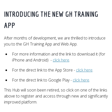
INTRODUCING THE NEW GH TRAINING
APP
After months of development, we are thrilled to introduce
you to the GH Training App and Web App.
For more information and the link to download it (for
iPhone and Android) -
click here
.
For the direct link to the App Store -
click here
.
For the direct link to Google Play -
click here
.
This Hub will soon been retired, so click on one of the links
above to register and access through new and significantly
improved platform.